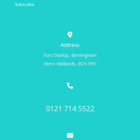
Subscribe
Address
Fort Dunlop, Birmingham
West Midlands, B24 9FE
Call Us
0121 714 5522