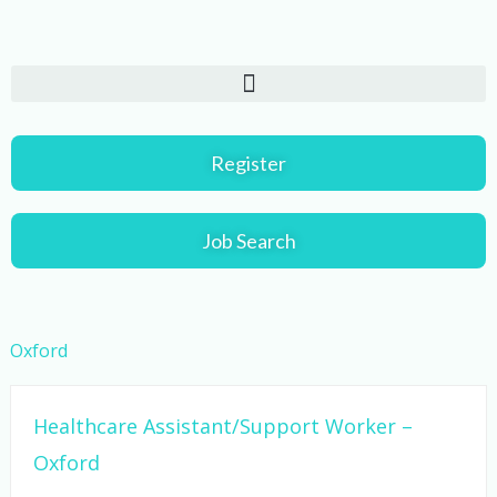
Skip
to
content
Register
Job Search
Oxford
Healthcare Assistant/Support Worker –
Oxford