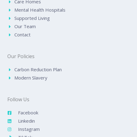
Care Homes
Mental Health Hospitals
Supported Living
Our Team
Contact
Our Policies
Carbon Reduction Plan
Modern Slavery
Follow Us
Facebook
Linkedin
Instagram