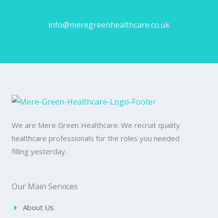
Email Us
info@meregreenhealthcare.co.uk
We are Mere Green Healthcare. We recruit quality
healthcare professionals for the roles you needed
filling yesterday.
Our Main Services
About Us