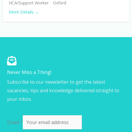
HCA/Support Worker
Oxford
More Details
Never Miss a Thing!
Subscribe to our newsletter to get the latest
vacancies, tips and knowledge delivered straight to
your inbox.
Email
*