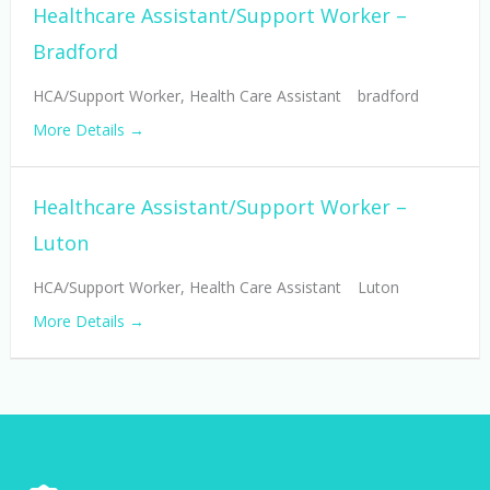
Healthcare Assistant/Support Worker –
Bradford
HCA/Support Worker
Health Care Assistant
bradford
More Details
Healthcare Assistant/Support Worker –
Luton
HCA/Support Worker
Health Care Assistant
Luton
More Details