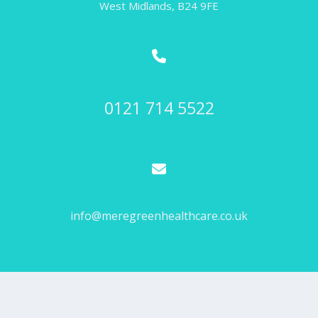
West Midlands, B24 9FE
Call Us
0121 714 5522
Email Us
info@meregreenhealthcare.co.uk