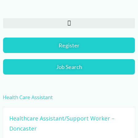
Skip
to
content
Register
Job Search
Health Care Assistant
Healthcare Assistant/Support Worker –
Doncaster