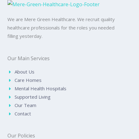
We are Mere Green Healthcare. We recruit quality
healthcare professionals for the roles you needed
filling yesterday.
Our Main Services
About Us
Care Homes
Mental Health Hospitals
Supported Living
Our Team
Contact
Our Policies