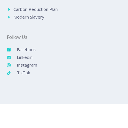
Carbon Reduction Plan
Modern Slavery
Follow Us
Facebook
Linkedin
Instagram
TikTok