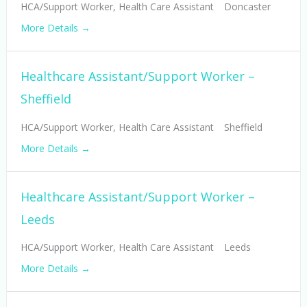
HCA/Support Worker
Health Care Assistant
Doncaster
More Details
Healthcare Assistant/Support Worker –
Sheffield
HCA/Support Worker
Health Care Assistant
Sheffield
More Details
Healthcare Assistant/Support Worker –
Leeds
HCA/Support Worker
Health Care Assistant
Leeds
More Details