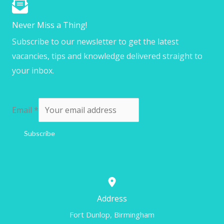
Never Miss a Thing!
Subscribe to our newsletter to get the latest
vacancies, tips and knowledge delivered straight to
your inbox.
Email
*
Subscribe
Address
Fort Dunlop, Birmingham