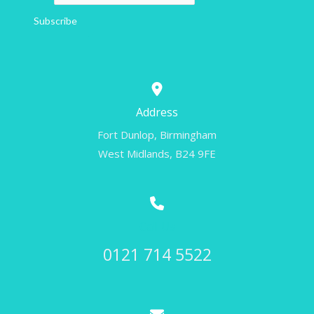
Subscribe
Address
Fort Dunlop, Birmingham
West Midlands, B24 9FE
Call Us
0121 714 5522