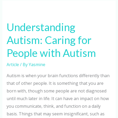
Understanding
Autism:
Understanding
Caring
for
Autism: Caring for
People
with
People with Autism
Autism
Article
/ By
Yasmine
Autism is when your brain functions differently than
that of other people. It is something that you are
born with, though some people are not diagnosed
until much later in life. It can have an impact on how
you communicate, think, and function on a daily
basis. Things that may seem insignificant, such as