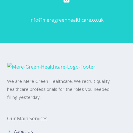
Email Us
info@meregreenhealthcare.co.uk
We are Mere Green Healthcare. We recruit quality
healthcare professionals for the roles you needed
filling yesterday.
Our Main Services
About Us