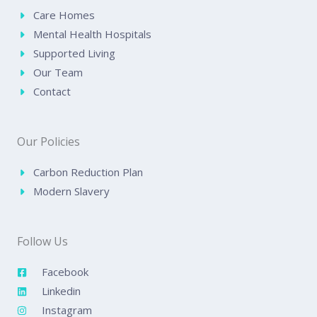
Care Homes
Mental Health Hospitals
Supported Living
Our Team
Contact
Our Policies
Carbon Reduction Plan
Modern Slavery
Follow Us
Facebook
Linkedin
Instagram