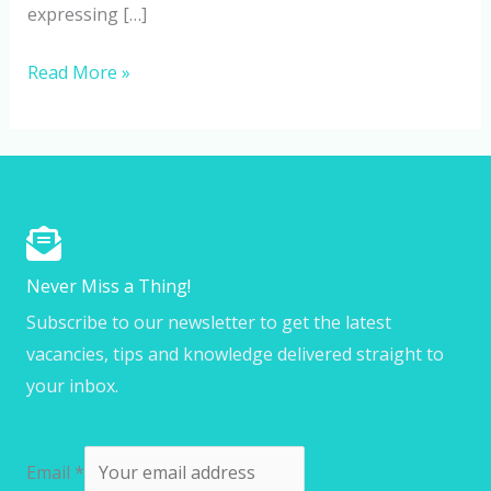
expressing […]
Read More »
Never Miss a Thing!
Subscribe to our newsletter to get the latest
vacancies, tips and knowledge delivered straight to
your inbox.
Email
*