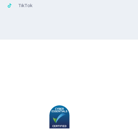
TikTok