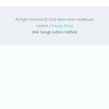
All Right Reserved © 2026 Mere Green Healthcare
Limited |
Privacy Policy
Web Design Sutton Coldfield