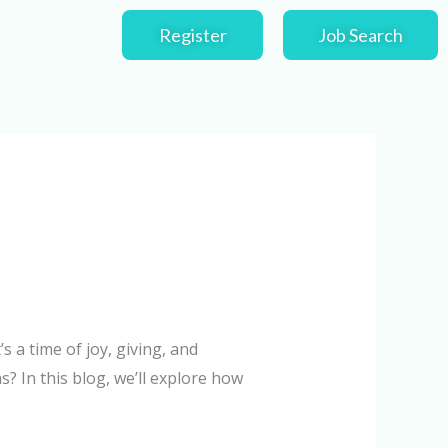
Register
Job Search
’s a time of joy, giving, and
? In this blog, we’ll explore how