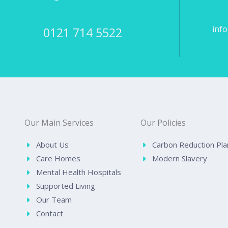
Call Us
Ema
inf
0121 714 5522
Our Main Services
Our Policies
About Us
Carbon Reduction Pla
Care Homes
Modern Slavery
Mental Health Hospitals
Supported Living
Our Team
Contact