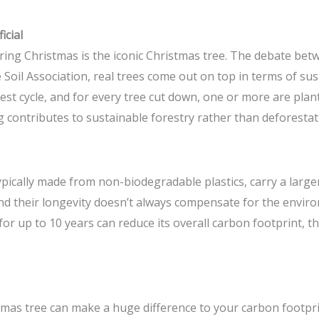
icial
g Christmas is the iconic Christmas tree. The debate betwee
 Soil Association, real trees come out on top in terms of sus
st cycle, and for every tree cut down, one or more are plante
 contributes to sustainable forestry rather than deforestat
 typically made from non-biodegradable plastics, carry a larg
d their longevity doesn’t always compensate for the enviro
 for up to 10 years can reduce its overall carbon footprint, t
mas tree can make a huge difference to your carbon footprin