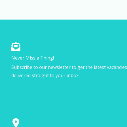
Never Miss a Thing!
Subscribe to our newsletter to get the latest vacancie
delivered straight to your inbox.