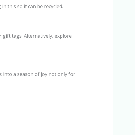
n this so it can be recycled.
gift tags. Alternatively, explore
 into a season of joy not only for