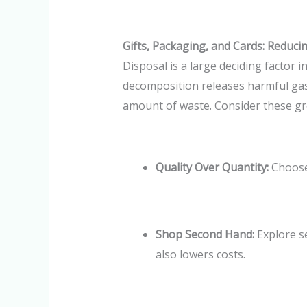
Gifts, Packaging, and Cards: Reduc
Disposal is a large deciding factor 
decomposition releases harmful gases
amount of waste. Consider these gre
Quality Over Quantity:
Choose
Shop Second Hand:
Explore s
also lowers costs.