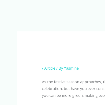
Skip
to
content
/
Article
/ By
Yasmine
As the festive season approaches, the 
celebration, but have you ever cons
you can be more green, making eco-f