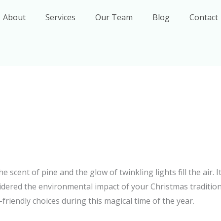
About
Services
Our Team
Blog
Contact
scent of pine and the glow of twinkling lights fill the air. It
idered the environmental impact of your Christmas traditions
riendly choices during this magical time of the year.