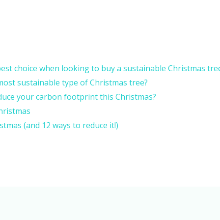
 best choice when looking to buy a sustainable Christmas tre
he most sustainable type of Christmas tree?
duce your carbon footprint this Christmas?
hristmas
tmas (and 12 ways to reduce it!)