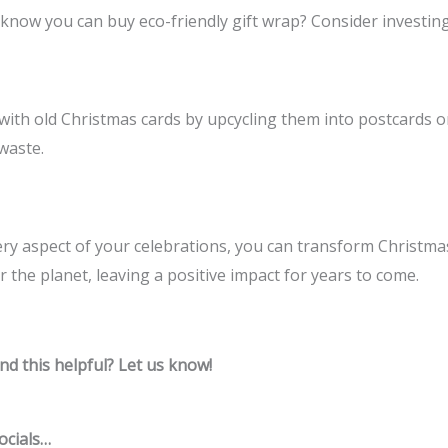
know you can buy eco-friendly gift wrap? Consider investing i
with old Christmas cards by upcycling them into postcards or 
waste.
ry aspect of your celebrations, you can transform Christmas
 the planet, leaving a positive impact for years to come.
nd this helpful? Let us know!
ocials…