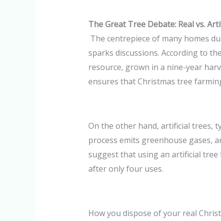
The Great Tree Debate: Real vs. Artif
The centrepiece of many homes durin
sparks discussions. According to the
resource, grown in a nine-year harve
ensures that Christmas tree farming
On the other hand, artificial trees,
process emits greenhouse gases, an
suggest that using an artificial tree
after only four uses.
How you dispose of your real Christ