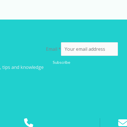
Email
*
Subscribe
s, tips and knowledge