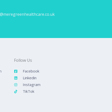
il Us
o@meregreenhealthcare.co.uk
Follow Us
n
Facebook
Linkedin
Instagram
TikTok