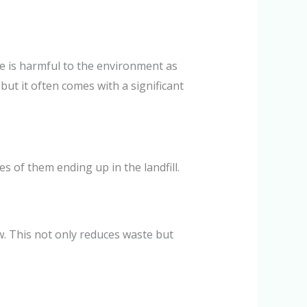
ste is harmful to the environment as
but it often comes with a significant
s of them ending up in the landfill.
. This not only reduces waste but