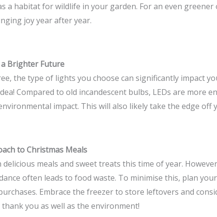
as a habitat for wildlife in your garden. For an even greener 
nging joy year after year.
 a Brighter Future
ee, the type of lights you choose can significantly impact y
 idea! Compared to old incandescent bulbs, LEDs are more en
vironmental impact. This will also likely take the edge off you
oach to Christmas Meals
h delicious meals and sweet treats this time of year. However
dance often leads to food waste. To minimise this, plan your
purchases. Embrace the freezer to store leftovers and consi
ll thank you as well as the environment!