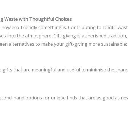
ing Waste with Thoughtful Choices
in how eco-friendly something is. Contributing to landfill wa
 into the atmosphere. Gift-giving is a cherished tradition, 
en alternatives to make your gift-giving more sustainable:
 gifts that are meaningful and useful to minimise the chance
econd-hand options for unique finds that are as good as new