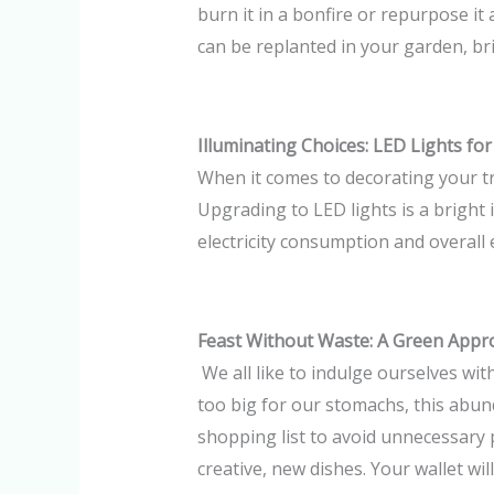
burn it in a bonfire or repurpose it 
can be replanted in your garden, bri
Illuminating Choices: LED Lights for
When it comes to decorating your tr
Upgrading to LED lights is a bright
electricity consumption and overall en
Feast Without Waste: A Green Appr
We all like to indulge ourselves wit
too big for our stomachs, this abun
shopping list to avoid unnecessary 
creative, new dishes. Your wallet wi