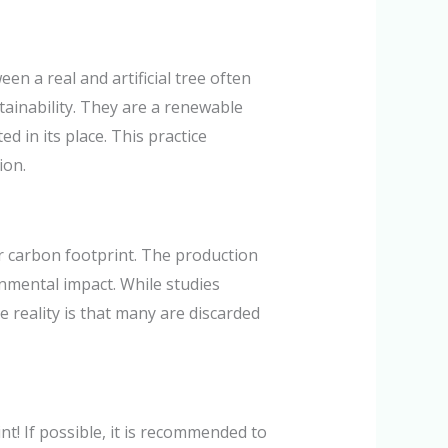
n a real and artificial tree often
tainability. They are a renewable
d in its place. This practice
ion.
er carbon footprint. The production
nmental impact. While studies
he reality is that many are discarded
t! If possible, it is recommended to