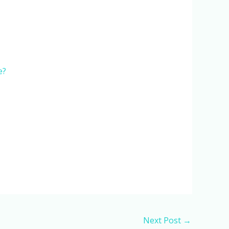
e?
Next Post
→