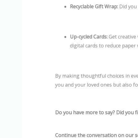
Recyclable Gift Wrap:
Did you 
Up-cycled Cards:
Get creative 
digital cards to reduce paper 
By making thoughtful choices in eve
you and your loved ones but also for
Do you have more to say? Did you fi
Continue the conversation on our s