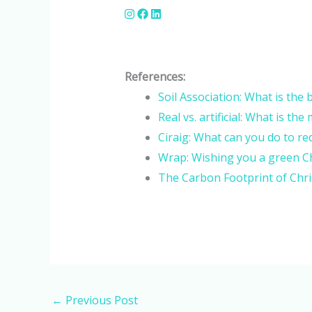
References:
Soil Association: What is the
Real vs. artificial: What is t
Ciraig: What can you do to re
Wrap: Wishing you a green C
The Carbon Footprint of Chris
←
Previous Post