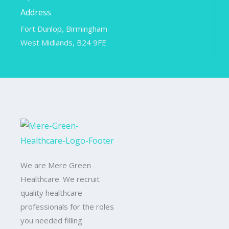
Address
Fort Dunlop, Birmingham
West Midlands, B24 9FE
We are Mere Green
Healthcare. We recruit
quality healthcare
professionals for the roles
you needed filling