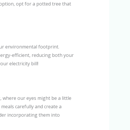
option, opt for a potted tree that
our environmental footprint.
ergy-efficient, reducing both your
r electricity bill!
, where our eyes might be a little
 meals carefully and create a
der incorporating them into